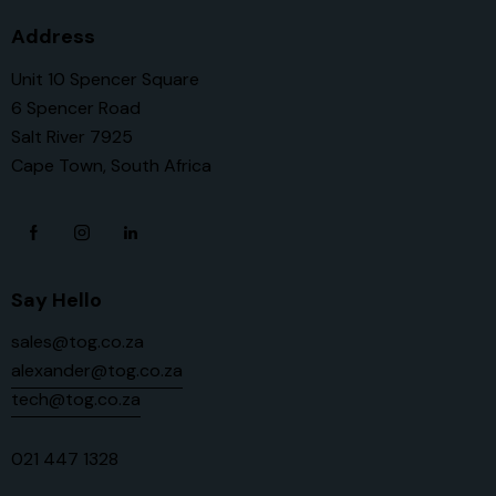
Address
Unit 10 Spencer Square
6 Spencer Road
Salt River 7925
Cape Town, South Africa
Say Hello
sales@tog.co.za
alexander@tog.co.za
tech@tog.co.za
021 447 1328