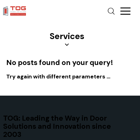
Services
No posts found on your query!
Try again with different parameters ...
TOG: Leading the Way in Door
Solutions and Innovation since
2003